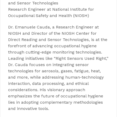
and Sensor Technologie
s
Research Engineer at
National
Institute for
Occupational Safety and Health (NIOSH)
Dr. Emanuele Cauda, a Research Engineer at
NIOSH and Director of the NIOSH Center for
Direct Reading and Sensor Technologies, is at the
forefront of advancing occupational hygiene
through cutting-edge monitoring technologies.
Leading initiatives like “Right Sensors Used Right,”
Dr. Cauda focuses on integrating sensor
technologies for aerosols, gases, fatigue, heat,
and more, while addressing human-technology
interaction, data processing, and ethical
considerations. His visionary approach
emphasizes the future of occupational hygiene
lies in adopting complementary methodologies
and innovative tools.