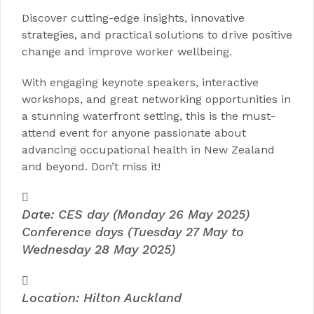
Discover cutting-edge insights, innovative
strategies, and practical solutions to drive positive
change and improve worker wellbeing.
With engaging keynote speakers, interactive
workshops, and great networking opportunities in
a stunning waterfront setting, this is the must-
attend event for anyone passionate about
advancing occupational health in New Zealand
and beyond. Don’t miss it!
Date: CES day (Monday 26 May 2025)
Conference days (Tuesday 27 May to
Wednesday 28 May 2025)
Location: Hilton Auckland