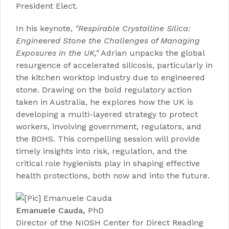
President Elect.
In his keynote,
"
Respirable Crystalline Silica:
Engineered Stone the Challenges of Managing
Exposures in the UK
,"
Adrian unpacks the global
resurgence of accelerated silicosis, particularly in
the kitchen worktop industry due to engineered
stone. Drawing on the bold regulatory action
taken in Australia, he explores how the UK is
developing a multi-layered strategy to protect
workers, involving government, regulators, and
the BOHS. This compelling session will provide
timely insights into risk, regulation, and the
critical role hygienists play in shaping effective
health protections, both now and into the future.
Emanuele Cauda,
PhD
Director
of the
NIOSH Center for Direct Reading