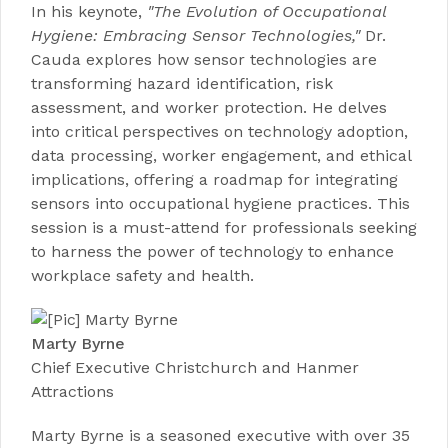
In his keynote,
"The Evolution of Occupational
Hygiene: Embracing Sensor Technologies,"
Dr.
Cauda explores how sensor technologies are
transforming hazard identification, risk
assessment, and worker protection. He delves
into critical perspectives on technology adoption,
data processing, worker engagement, and ethical
implications, offering a roadmap for integrating
sensors into occupational hygiene practices. This
session is a must-attend for professionals seeking
to harness the power of technology to enhance
workplace safety and health.
Marty Byrne
Chief Executive Christchurch and Hanmer
Attractions
Marty Byrne is a seasoned executive with over 35