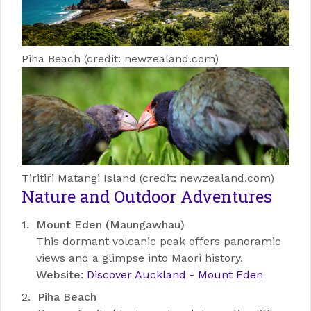
Piha Beach (credit: newzealand.com)
Tiritiri Matangi Island (credit: newzealand.com)
Nature and Outdoor Adventures
Mount Eden (Maungawhau)
This dormant volcanic peak offers panoramic
views and a glimpse into Maori history.
Website
:
Discover Auckland - Mount Eden
Piha Beach