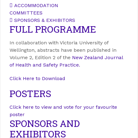
ACCOMMODATION
COMMITTEES
SPONSORS & EXHIBITORS
FULL PROGRAMME
In collaboration with Victoria University of
Wellington, abstracts have been published in
Volume 2, Edition 2 of the
New Zealand Journal
of Health and Safety Practice.
Click Here to Download
POSTERS
Click here to view and vote for your favourite
poster
SPONSORS AND
EXHIBITORS