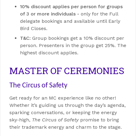
10% discount applies per person for groups
of 3 or more individuals -
o
nly for the Full
delegate bookings and available until Early
Bird Closes.
T&C:
Group bookings get a 10% discount per
person. Presenters in the group get 25%. The
highest discount applies.
MASTER OF CEREMONIES
The Circus of Safety
Get ready for an MC experience like no other!
Whether it’s guiding us through the day’s agenda,
sparking conversations, or keeping the energy
sky-high,
The Circus of Safety
promise to bring
their trademark energy and charm to the stage.