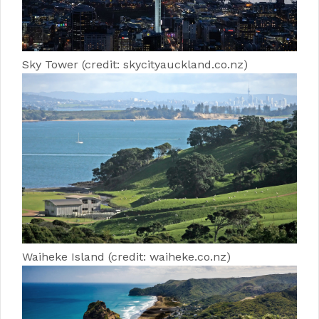
Sky Tower (credit: skycityauckland.co.nz)
Waiheke Island (credit: waiheke.co.nz)