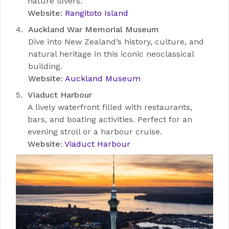
nature lovers.
Website
:
Rangitoto Island
Auckland War Memorial Museum
Dive into New Zealand’s history, culture, and
natural heritage in this iconic neoclassical
building.
Website
:
Auckland Museum
Viaduct Harbour
A lively waterfront filled with restaurants,
bars, and boating activities. Perfect for an
evening stroll or a harbour cruise.
Website
:
Viaduct Harbour