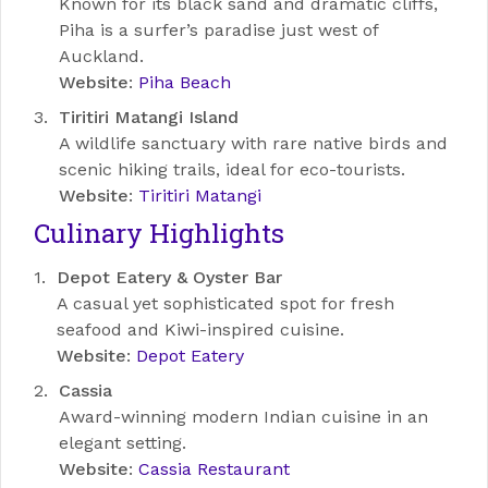
Known for its black sand and dramatic cliffs,
Piha is a surfer’s paradise just west of
Auckland.
Website
:
Piha Beach
Tiritiri Matangi Island
A wildlife sanctuary with rare native birds and
scenic hiking trails, ideal for eco-tourists.
Website
:
Tiritiri Matangi
Culinary Highlights
Depot Eatery & Oyster Bar
A casual yet sophisticated spot for fresh
seafood and Kiwi-inspired cuisine.
Website
:
Depot Eatery
Cassia
Award-winning modern Indian cuisine in an
elegant setting.
Website
:
Cassia Restaurant