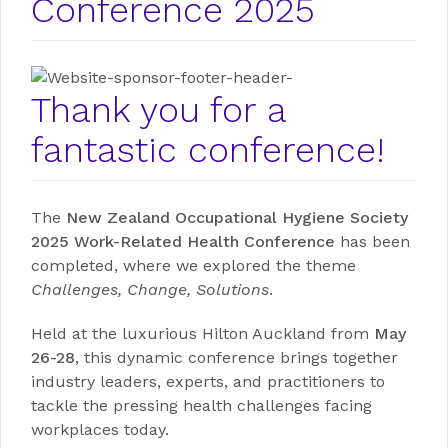
Conference 2025
Thank you for a
fantastic conference!
The
New Zealand Occupational Hygiene Society
2025 Work-Related Health Conference
has been
completed, where we explored the theme
Challenges, Change, Solutions
.
Held at the luxurious Hilton Auckland from
May
26-28
, this dynamic conference brings together
industry leaders, experts, and practitioners to
tackle the pressing health challenges facing
workplaces today.