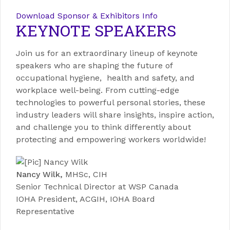
Download Sponsor & Exhibitors Info
KEYNOTE SPEAKERS
Join us for an extraordinary lineup of keynote
speakers who are shaping the future of
occupational hygiene, health and safety, and
workplace well-being. From cutting-edge
technologies to powerful personal stories, these
industry leaders will share insights, inspire action,
and challenge you to think differently about
protecting and empowering workers worldwide!
Nancy Wilk,
MHSc, CIH
Senior Technical Director at WSP Canada
IOHA President, ACGIH, IOHA Board
Representative