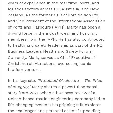
years of experience in the maritime, ports, and
logistics sectors across Fiji, Australia, and New
Zealand. As the former CEO of Port Nelson Ltd
and Vice President of the International Association
of Ports and Harbours (IAPH), Marty has been a
driving force in the industry, earning honorary
membership in the IAPH. He has also contributed
to health and safety leadership as part of the NZ
Business Leaders Health and Safety Forum.
Currently, Marty serves as Chief Executive of
Christchurch Attractions, overseeing iconic
tourism ventures.
In his keynote,
"Protected Disclosure – The Price
of Integrity,"
Marty shares a powerful personal
story from 2021, when a business review of a
Nelson-based marine engineering company led to
life-changing events. This gripping talk explores
the challenges and personal costs of upholding