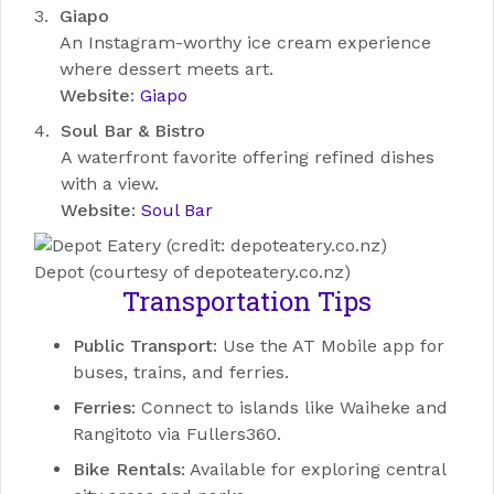
Giapo
An Instagram-worthy ice cream experience
where dessert meets art.
Website
:
Giapo
Soul Bar & Bistro
A waterfront favorite offering refined dishes
with a view.
Website
:
Soul Bar
Depot (courtesy of depoteatery.co.nz)
Transportation Tips
Public Transport
: Use the AT Mobile app for
buses, trains, and ferries.
Ferries
: Connect to islands like Waiheke and
Rangitoto via Fullers360.
Bike Rentals
: Available for exploring central