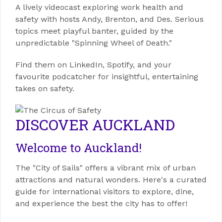
A lively videocast exploring work health and
safety with hosts Andy, Brenton, and Des. Serious
topics meet playful banter, guided by the
unpredictable "Spinning Wheel of Death."
Find them on LinkedIn, Spotify, and your
favourite podcatcher for insightful, entertaining
takes on safety.
DISCOVER AUCKLAND
Welcome to Auckland!
The "City of Sails" offers a vibrant mix of urban
attractions and natural wonders. Here's a curated
guide for international visitors to explore, dine,
and experience the best the city has to offer!