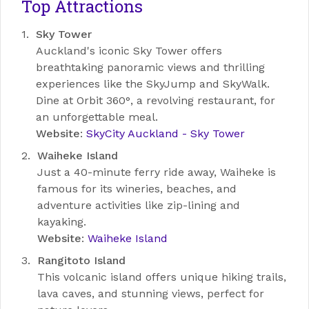
Top Attractions
Sky Tower
Auckland's iconic Sky Tower offers
breathtaking panoramic views and thrilling
experiences like the SkyJump and SkyWalk.
Dine at Orbit 360°, a revolving restaurant, for
an unforgettable meal.
Website
:
SkyCity Auckland - Sky Tower
Waiheke Island
Just a 40-minute ferry ride away, Waiheke is
famous for its wineries, beaches, and
adventure activities like zip-lining and
kayaking.
Website
:
Waiheke Island
Rangitoto Island
This volcanic island offers unique hiking trails,
lava caves, and stunning views, perfect for