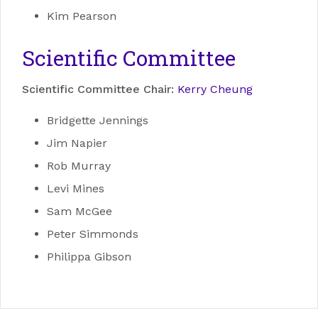
Kim Pearson
Scientific Committee
Scientific Committee Chair:
Kerry Cheung
Bridgette Jennings
Jim Napier
Rob Murray
Levi Mines
Sam McGee
Peter Simmonds
Philippa Gibson