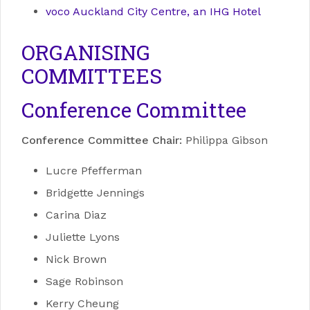
voco Auckland City Centre, an IHG Hotel
ORGANISING
COMMITTEES
Conference Committee
Conference Committee Chair:
Philippa Gibson
Lucre Pfefferman
Bridgette Jennings
Carina Diaz
Juliette Lyons
Nick Brown
Sage Robinson
Kerry Cheung