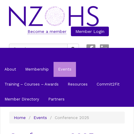
Become a member
Member Login
Search
for:
About
Membership
Events
Training – Courses – Awards
Resources
Commit2Fit
Member Directory
Partners
Home
/
Events
/
Conference 2025