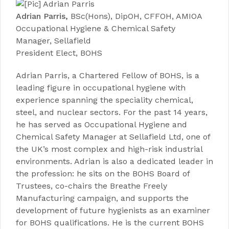
Adrian Parris,
BSc(Hons), DipOH, CFFOH, AMIOA
Occupational Hygiene & Chemical Safety
Manager, Sellafield
President Elect, BOHS
Adrian Parris, a Chartered Fellow of BOHS, is a
leading figure in occupational hygiene with
experience spanning the speciality chemical,
steel, and nuclear sectors. For the past 14 years,
he has served as Occupational Hygiene and
Chemical Safety Manager at Sellafield Ltd, one of
the UK’s most complex and high-risk industrial
environments. Adrian is also a dedicated leader in
the profession: he sits on the BOHS Board of
Trustees, co-chairs the Breathe Freely
Manufacturing campaign, and supports the
development of future hygienists as an examiner
for BOHS qualifications. He is the current BOHS