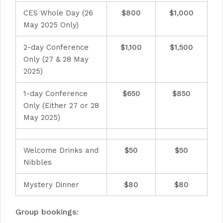
CES Whole Day (26
$800
$1,000
May 2025 Only)
2-day Conference
$1,100
$1,500
Only (27 & 28 May
2025)
1-day Conference
$650
$850
Only (Either 27 or 28
May 2025)
Welcome Drinks and
$50
$50
Nibbles
Mystery Dinner
$80
$80
Group bookings: