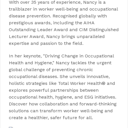
With over 35 years of experience, Nancy is a
trailblazer in worker well-being and occupational
disease prevention. Recognised globally with
prestigious awards, including the AIHA
Outstanding Leader Award and CIM Distinguished
Lecturer Award, Nancy brings unparalleled
expertise and passion to the field.
In her keynote, "Driving Change in Occupational
Health and Hygiene," Nancy tackles the urgent
global challenge of preventing chronic
occupational diseases. She unveils innovative,
holistic strategies like Total Worker Health® and
explores powerful partnerships between
occupational health, hygiene, and ESG initiatives.
Discover how collaboration and forward-thinking
solutions can transform worker well-being and
create a healthier, safer future for all.