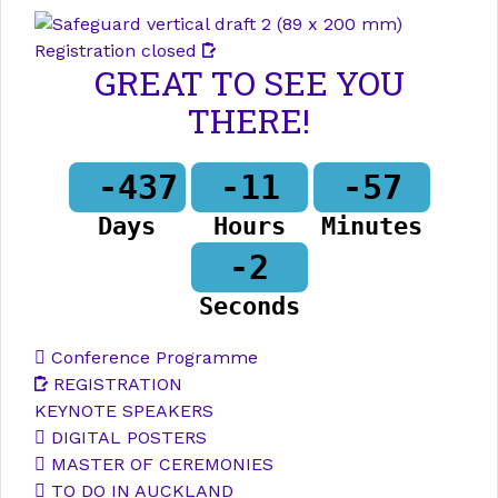
Registration closed
GREAT TO SEE YOU
THERE!
-437
-11
-57
Days
Hours
Minutes
-2
Seconds
Conference Programme
REGISTRATION
KEYNOTE SPEAKERS
DIGITAL POSTERS
MASTER OF CEREMONIES
TO DO IN AUCKLAND