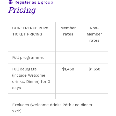
Register as a group
Pricing
CONFERENCE 2025
Member
Non-
TICKET PRICING
rates
Member
rates
Full programme:
Full delegate
$1,450
$1,650
(include Welcome
drinks, Dinner) for 3
days
Excludes (welcome drinks 26th and dinner
27th):