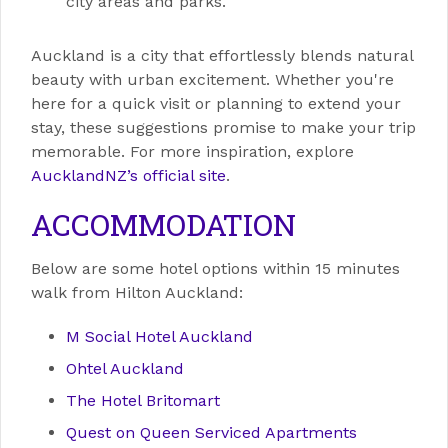
city areas and parks.
Auckland is a city that effortlessly blends natural
beauty with urban excitement. Whether you're
here for a quick visit or planning to extend your
stay, these suggestions promise to make your trip
memorable. For more inspiration, explore
AucklandNZ’s official site
.
ACCOMMODATION
Below are some hotel options within 15 minutes
walk from Hilton Auckland:
M Social Hotel Auckland
Ohtel Auckland
The Hotel Britomart
Quest on Queen Serviced Apartments