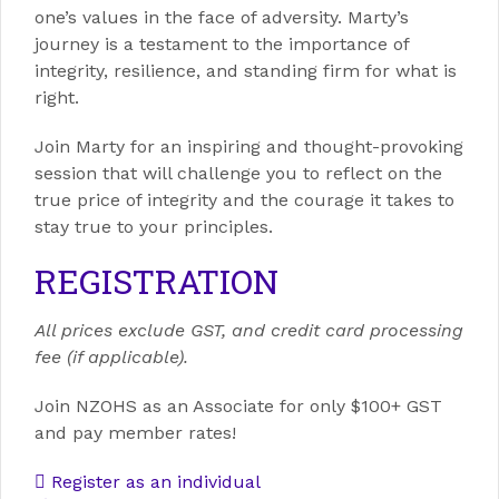
one’s values in the face of adversity. Marty’s
journey is a testament to the importance of
integrity, resilience, and standing firm for what is
right.
Join Marty for an inspiring and thought-provoking
session that will challenge you to reflect on the
true price of integrity and the courage it takes to
stay true to your principles.
REGISTRATION
All prices exclude GST, and credit card processing
fee (if applicable).
Join NZOHS as an Associate for only $100+ GST
and pay member rates!
Register as an individual