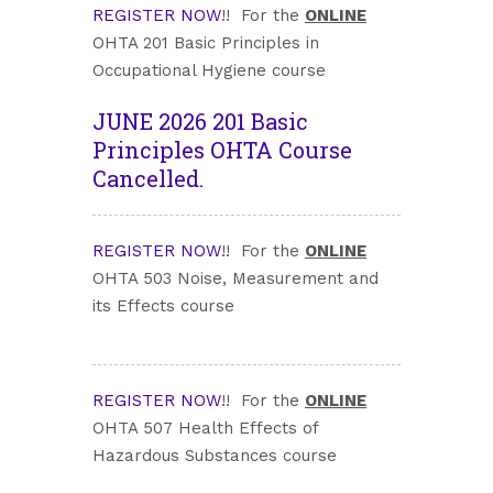
REGISTER NOW
!! For the
ONLINE
OHTA 201 Basic Principles in
Occupational Hygiene course
JUNE 2026 201 Basic
Principles OHTA Course
Cancelled.
REGISTER NOW
!! For the
ONLINE
OHTA 503 Noise, Measurement and
its Effects course
REGISTER NOW
!! For the
ONLINE
OHTA 507 Health Effects of
Hazardous Substances course