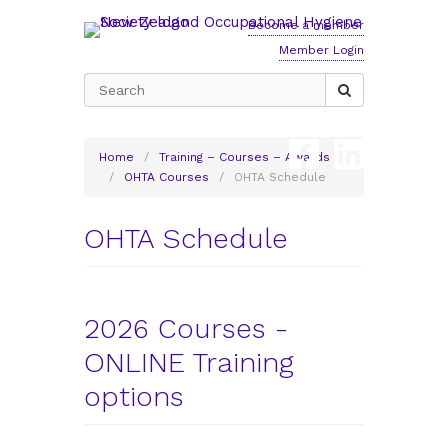
Become a member
Member Login
Search
for:
Home
/
Training – Courses – Awards
/
OHTA Courses
/
OHTA Schedule
OHTA Schedule
2026 Courses -
ONLINE Training
options