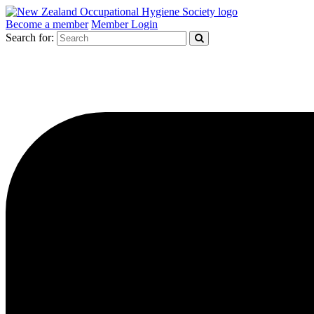
Become a member
Member Login
Search for: