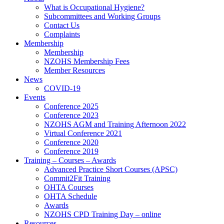
What is Occupational Hygiene?
Subcommittees and Working Groups
Contact Us
Complaints
Membership
Membership
NZOHS Membership Fees
Member Resources
News
COVID-19
Events
Conference 2025
Conference 2023
NZOHS AGM and Training Afternoon 2022
Virtual Conference 2021
Conference 2020
Conference 2019
Training – Courses – Awards
Advanced Practice Short Courses (APSC)
Commit2Fit Training
OHTA Courses
OHTA Schedule
Awards
NZOHS CPD Training Day – online
Resources