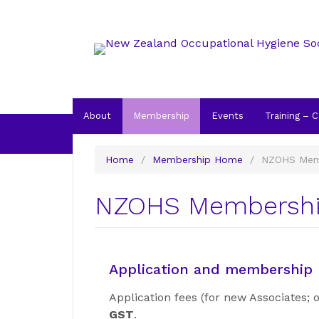
About
Membership
Events
Training – 
Home
/
Membership Home
/
NZOHS Mem
NZOHS Membershi
Application and membership l
Application fees (for new Associates;
GST
.