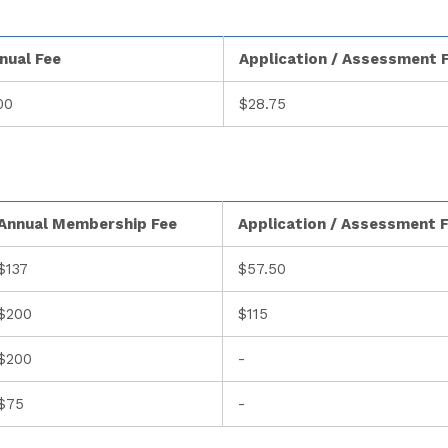
nual Fee
Application / Assessment 
00
$28.75
Annual Membership Fee
Application / Assessment 
$137
$57.50
$200
$115
$200
-
$75
-