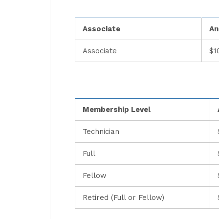
Associate
An
Associate
$1
Membership Level
Technician
Full
Fellow
Retired (Full or Fellow)