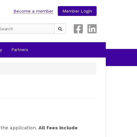
Become a member
Member Login
Search
for:
y
Partners
the application.
All fees include