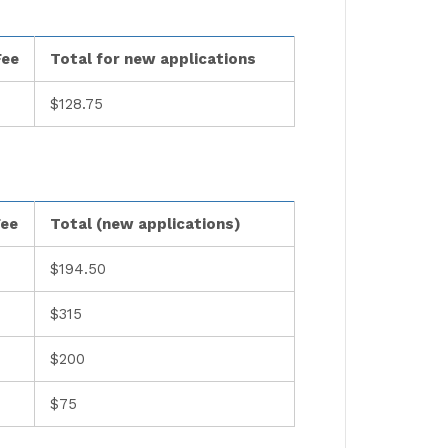
Fee
Total for new applications
$128.75
Fee
Total (new applications)
$194.50
$315
$200
$75