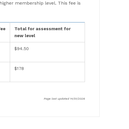
igher membership level. This fee is
Fee
Total for assessment for
new level
$94.50
$178
Page last updated 14/01/2026