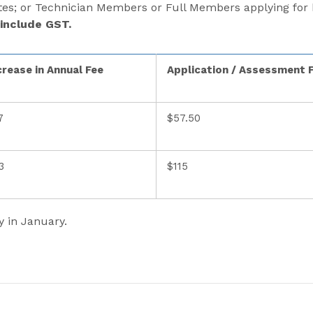
s; or Technician Members or Full Members applying for h
 include GST.
crease in Annual Fee
Application / Assessment 
7
$57.50
3
$115
y in January.