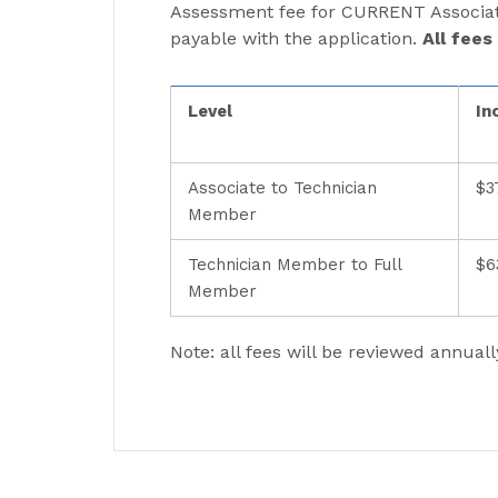
Assessment fee for CURRENT Associate
payable with the application.
All fees
Level
In
Associate to Technician
$3
Member
Technician Member to Full
$6
Member
Note: all fees will be reviewed annuall