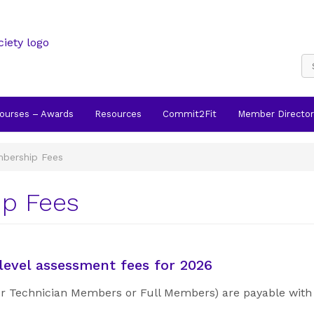
Courses – Awards
Resources
Commit2Fit
Member Director
bership Fees
p Fees
evel assessment fees for 2026
 or Technician Members or Full Members) are payable with 