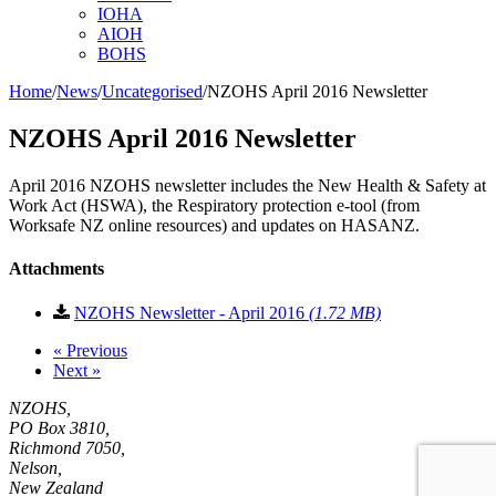
IOHA
AIOH
BOHS
Home
/
News
/
Uncategorised
/
NZOHS April 2016 Newsletter
NZOHS April 2016 Newsletter
April 2016 NZOHS newsletter includes the New Health & Safety at
Work Act (HSWA), the Respiratory protection e-tool (from
Worksafe NZ online resources) and updates on HASANZ.
Attachments
Download
NZOHS Newsletter - April 2016
(1.72 MB)
«
Previous
Next
»
NZOHS,
PO Box 3810,
Richmond 7050,
Nelson,
New Zealand