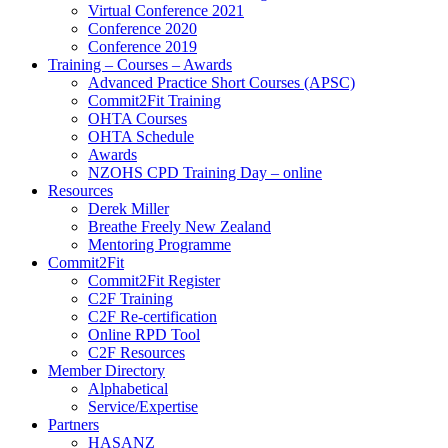
Virtual Conference 2021
Conference 2020
Conference 2019
Training – Courses – Awards
Advanced Practice Short Courses (APSC)
Commit2Fit Training
OHTA Courses
OHTA Schedule
Awards
NZOHS CPD Training Day – online
Resources
Derek Miller
Breathe Freely New Zealand
Mentoring Programme
Commit2Fit
Commit2Fit Register
C2F Training
C2F Re-certification
Online RPD Tool
C2F Resources
Member Directory
Alphabetical
Service/Expertise
Partners
HASANZ