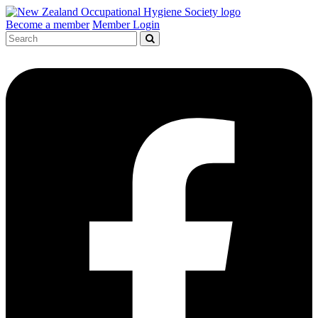
Become a member
Member Login
Search
for: