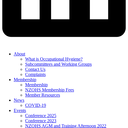
About
What is Occupational Hygiene?
Subcommittees and Working Groups
Contact Us
Complaints
Membership
Membership
NZOHS Membership Fees
Member Resources
News
COVID-19
Events
Conference 2025
Conference 2023
NZOHS AGM and Training Afternoon 2022