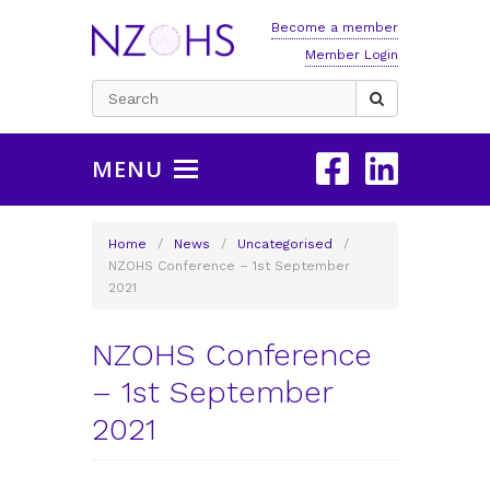
Become a member
Member Login
Search
for:
MENU
Home
/
News
/
Uncategorised
/
NZOHS Conference – 1st September
2021
NZOHS Conference
– 1st September
2021