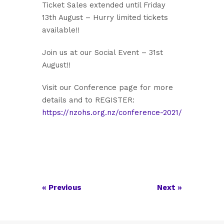
Ticket Sales extended until Friday
13th August – Hurry limited tickets
available!!
Join us at our Social Event – 31st
August!!
Visit our Conference page for more
details and to REGISTER:
https://nzohs.org.nz/conference-2021/
«
Previous
Next
»