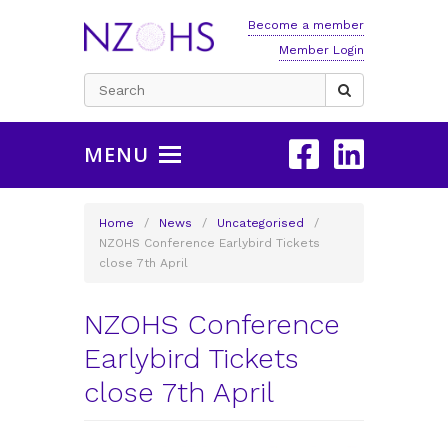
Become a member
Member Login
Search
for:
MENU
Home
/
News
/
Uncategorised
/
NZOHS Conference Earlybird Tickets
close 7th April
NZOHS Conference
Earlybird Tickets
close 7th April