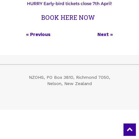
BOOK HERE NOW
«
Previous
Next
»
NZOHS,
PO Box 3810,
Richmond 7050,
Nelson,
New Zealand