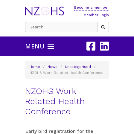
Become a member
Member Login
Search
for:
MENU
Home
/
News
/
Uncategorised
/
NZOHS Work Related Health Conference
NZOHS Work
Related Health
Conference
Early bird registration for the