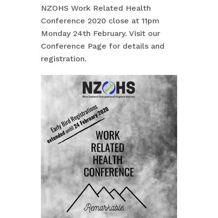
NZOHS Work Related Health
Conference 2020 close at 11pm
Monday 24th February. Visit our
Conference Page for details and
registration.