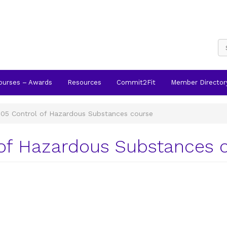
Courses – Awards
Resources
Commit2Fit
Member Director
05 Control of Hazardous Substances course
of Hazardous Substances 