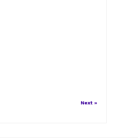
Next
»