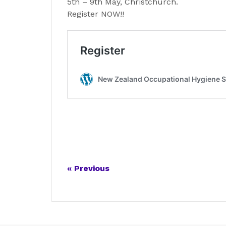
5th – 9th May, Christchurch.
Register NOW!!
«
Previous