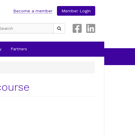
Become a member
Member Login
Search
for:
y
Partners
course