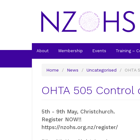
About
Membership
Events
Training – 
Home
/
News
/
Uncategorised
/
OHTA 5
OHTA 505 Control 
5th - 9th May, Christchurch.
Register NOW!!
https://nzohs.org.nz/register/