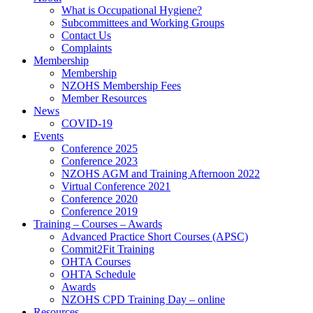
What is Occupational Hygiene?
Subcommittees and Working Groups
Contact Us
Complaints
Membership
Membership
NZOHS Membership Fees
Member Resources
News
COVID-19
Events
Conference 2025
Conference 2023
NZOHS AGM and Training Afternoon 2022
Virtual Conference 2021
Conference 2020
Conference 2019
Training – Courses – Awards
Advanced Practice Short Courses (APSC)
Commit2Fit Training
OHTA Courses
OHTA Schedule
Awards
NZOHS CPD Training Day – online
Resources