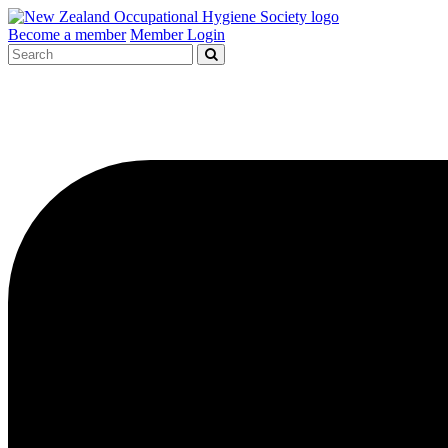
Become a member
Member Login
Search
for: