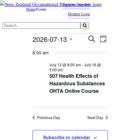
Become a member
Home
/
Events
Member Login
Search
for:
Events
2026-07-13
Events
Event
Search
Day
Views
Search
for
Select
8:00 am
Navigation
date.
and
July
July 13 @ 8:00 am
-
July 16 @
Views
13,
5:00 pm
507 Health Effects of
Navigation
2026
Hazardous Substances
OHTA Online Course
Previous Day
Next Day
Subscribe to calendar