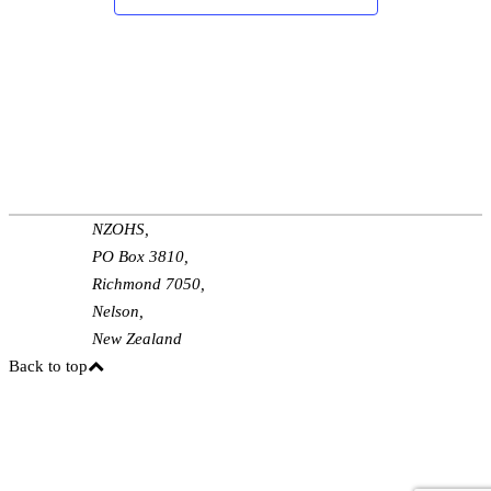
NZOHS,
PO Box 3810,
Richmond 7050,
Nelson,
New Zealand
Back to top