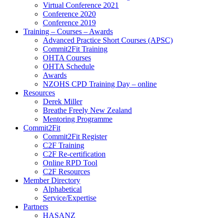
Virtual Conference 2021
Conference 2020
Conference 2019
Training – Courses – Awards
Advanced Practice Short Courses (APSC)
Commit2Fit Training
OHTA Courses
OHTA Schedule
Awards
NZOHS CPD Training Day – online
Resources
Derek Miller
Breathe Freely New Zealand
Mentoring Programme
Commit2Fit
Commit2Fit Register
C2F Training
C2F Re-certification
Online RPD Tool
C2F Resources
Member Directory
Alphabetical
Service/Expertise
Partners
HASANZ