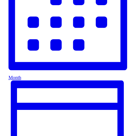
Month