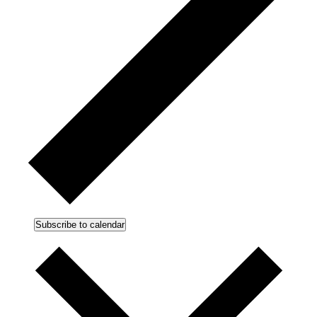
Subscribe to calendar