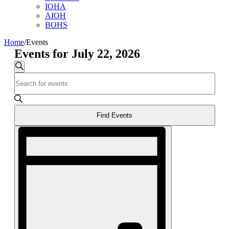
IOHA
AIOH
BOHS
Home
/
Events
Events for July 22, 2026
Events
Search
Enter
Search
Keyword.
and
Search
for
Views
Events
Find Events
Navigation
by
Event
Keyword.
Views
Navigation