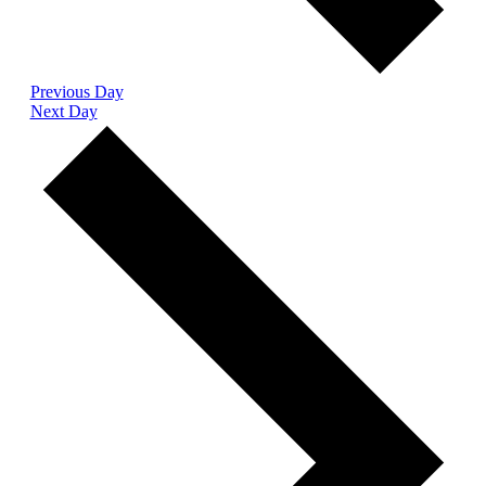
Previous Day
Next Day