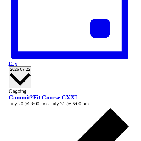
Day
Select
2026-07-22
date.
Ongoing
Commit2Fit Course CXXI
July 20 @ 8:00 am
-
July 31 @ 5:00 pm