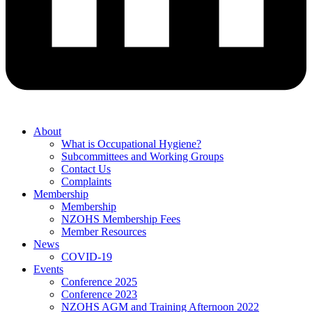
About
What is Occupational Hygiene?
Subcommittees and Working Groups
Contact Us
Complaints
Membership
Membership
NZOHS Membership Fees
Member Resources
News
COVID-19
Events
Conference 2025
Conference 2023
NZOHS AGM and Training Afternoon 2022