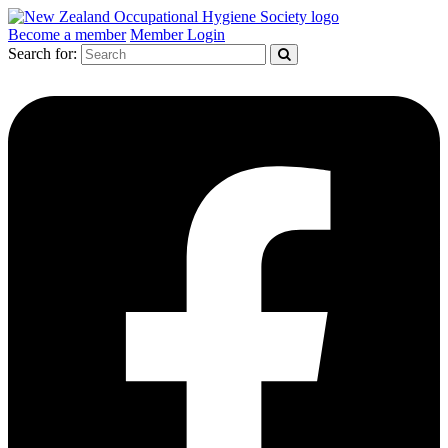
Become a member
Member Login
Search for: