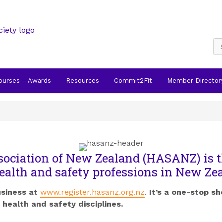
Courses – Awards
Resources
Commit2Fit
Member Director
sociation of New Zealand (HASANZ) is t
ealth and safety professions in New Ze
usiness at
www.register.hasanz.org.nz
.
It’s a one-stop sh
health and safety disciplines.