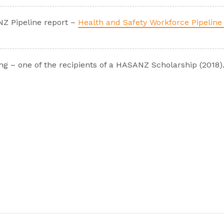
NZ Pipeline report –
Health and Safety Workforce Pipeline 
g – one of the recipients of a HASANZ Scholarship (2018)