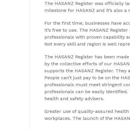
The HASANZ Register was officially la
milestone for HASANZ and it’s also a 
For the first time, businesses have acc
It’s free to use. The HASANZ Register 
professionals with proven capability a
Not every skill and region is well repr
The HASANZ Register has been made p
by the collective efforts of our HAS
supports the HASANZ Register. They als
People can’t just pay to be on the HA
professionals must meet stringent co
professionals can be easily identifie
health and safety advisers.
Greater use of quality-assured health
workplaces. The launch of the HASANZ 