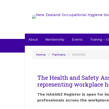
About
Membership
Events
Training – 
Home
/
Partners
/
HASANZ
HASANZ
The Health and Safety As
representing workplace h
The HASANZ Register is open for b
professionals across the workplace 