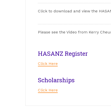
Click to download and view the HASA
Please see the Video from Kerry Cheun
HASANZ Register
Click Here
Scholarships
Click Here