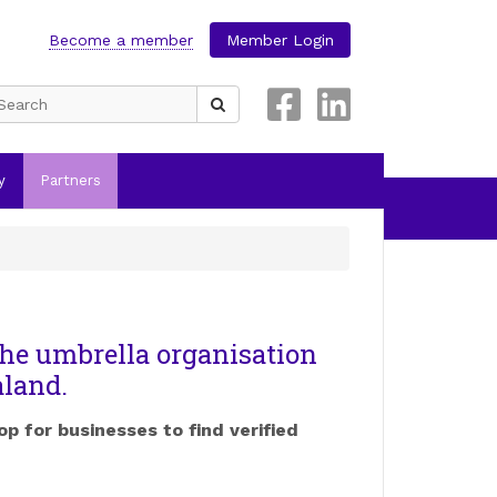
Become a member
Member Login
Search
for:
y
Partners
he umbrella organisation
aland.
op for businesses to find verified