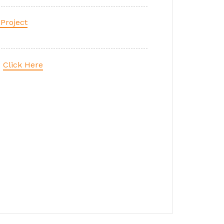
Project
.
Click Here