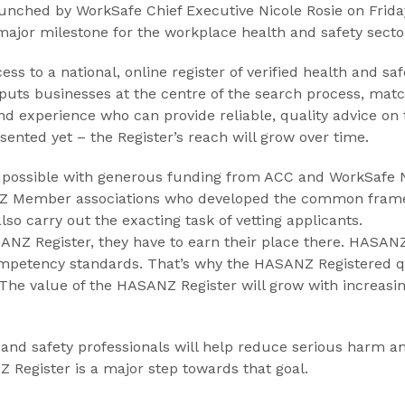
unched by WorkSafe Chief Executive Nicole Rosie on Friday
major milestone for the workplace health and safety secto
ess to a national, online register of verified health and saf
puts businesses at the centre of the search process, match
nd experience who can provide reliable, quality advice on t
esented yet – the Register’s reach will grow over time.
ossible with generous funding from ACC and WorkSafe Ne
ANZ Member associations who developed the common framew
o carry out the exacting task of vetting applicants.
SANZ Register, they have to earn their place there. HASAN
mpetency standards. That’s why the HASANZ Registered q
d. The value of the HASANZ Register will grow with incre
 and safety professionals will help reduce serious harm an
Register is a major step towards that goal.