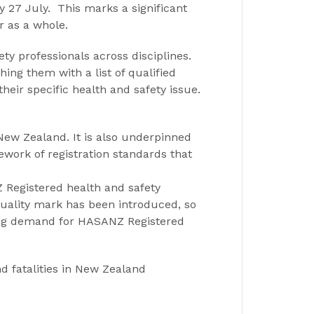
 27 July. This marks a significant
r as a whole.
ety professionals across disciplines.
ing them with a list of qualified
heir specific health and safety issue.
w Zealand. It is also underpinned
ork of registration standards that
Z Registered health and safety
uality mark has been introduced, so
asing demand for HASANZ Registered
d fatalities in New Zealand